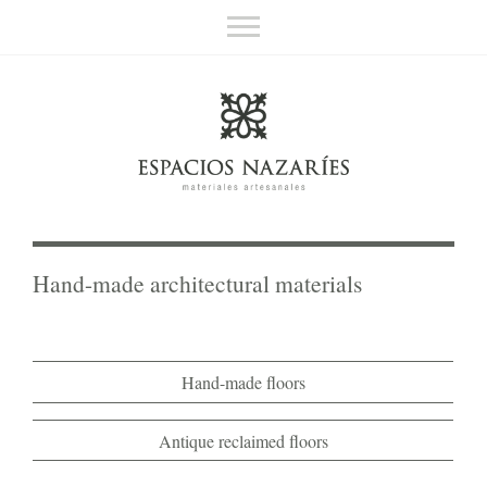
Espacios Nazaríes
Hand-made architectural materials
About us
Contact
Español
Hand-made architectural materials
Hand-made floors
Antique reclaimed floors