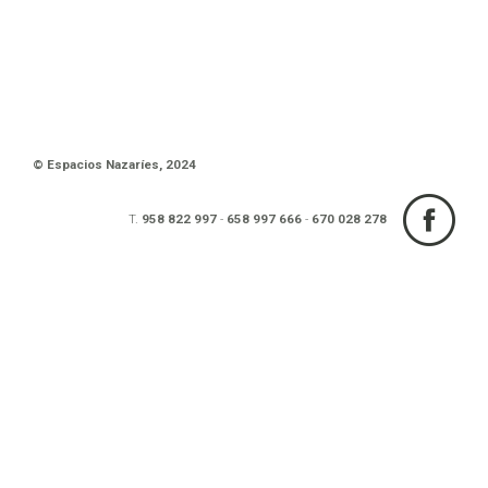
© Espacios Nazaríes, 2024
T.
958 822 997
-
658 997 666
-
670 028 278