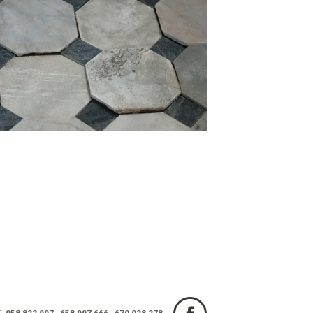
T.
958 822 997
-
658 997 666
-
670 028 278