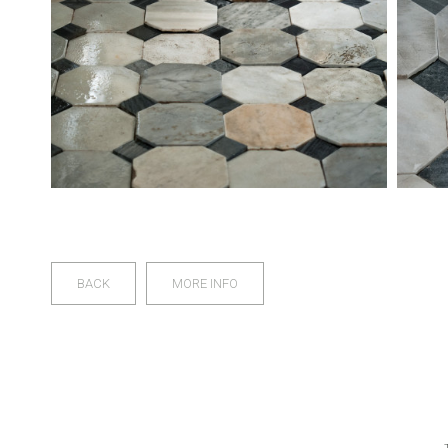
BACK
MORE INFO