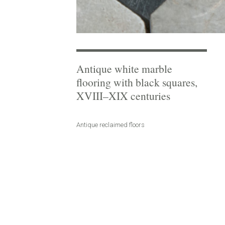
Antique white marble
flooring with black squares,
XVIII–XIX centuries
Antique reclaimed floors