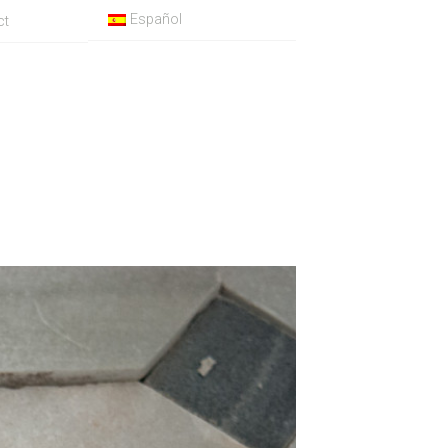
Español
ct