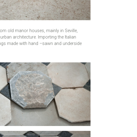
from old manor houses, mainly in Seville,
urban architecture. Importing the Italian
orings made with hand –sawn and underside