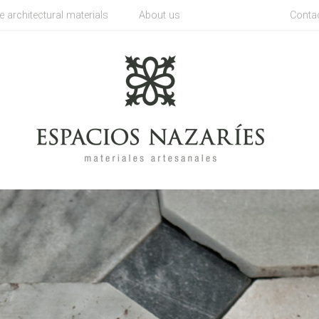
architectural materials
About us
Conta