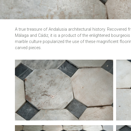
A true treasure of Andalusia architectural history. Recovered 
Málaga and Cádiz, it is a product of the enlightened bourgeois 
marble culture popularized the use of these magnificent flo
carved pieces.