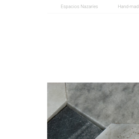
Espacios Nazaríes
Hand-made 